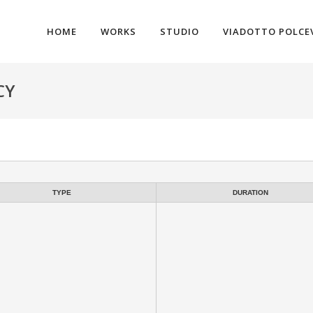
HOME
WORKS
STUDIO
VIADOTTO POLCE
CY
TYPE
DURATION