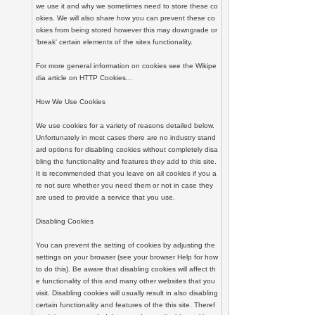
we use it and why we sometimes need to store these co
okies. We will also share how you can prevent these co
okies from being stored however this may downgrade or 
'break' certain elements of the sites functionality.

For more general information on cookies see the Wikipe
dia article on HTTP Cookies...

How We Use Cookies

We use cookies for a variety of reasons detailed below. 
Unfortunately in most cases there are no industry stand
ard options for disabling cookies without completely disa
bling the functionality and features they add to this site. 
It is recommended that you leave on all cookies if you a
re not sure whether you need them or not in case they 
are used to provide a service that you use.

Disabling Cookies

You can prevent the setting of cookies by adjusting the 
settings on your browser (see your browser Help for how 
to do this). Be aware that disabling cookies will affect th
e functionality of this and many other websites that you 
visit. Disabling cookies will usually result in also disabling 
certain functionality and features of the this site. Theref