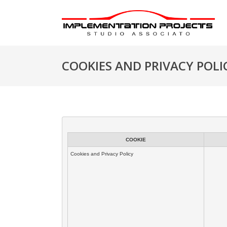
COOKIES AND PRIVACY POLI
COOKIE
Cookies and Privacy Policy