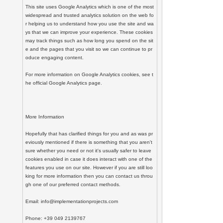
This site uses Google Analytics which is one of the most 
widespread and trusted analytics solution on the web fo
r helping us to understand how you use the site and wa
ys that we can improve your experience. These cookies 
may track things such as how long you spend on the sit
e and the pages that you visit so we can continue to pr
oduce engaging content.

For more information on Google Analytics cookies, see t
he official Google Analytics page.

More Information

Hopefully that has clarified things for you and as was pr
eviously mentioned if there is something that you aren't 
sure whether you need or not it's usually safer to leave 
cookies enabled in case it does interact with one of the 
features you use on our site. However if you are still loo
king for more information then you can contact us throu
gh one of our preferred contact methods.

Email: info@implementationprojects.com

Phone: +39 049 2139767