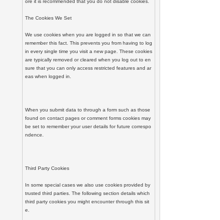
ore it is recommended that you do not disable cookies.

The Cookies We Set

We use cookies when you are logged in so that we can 
remember this fact. This prevents you from having to log 
in every single time you visit a new page. These cookies 
are typically removed or cleared when you log out to en
sure that you can only access restricted features and ar
eas when logged in.

When you submit data to through a form such as those 
found on contact pages or comment forms cookies may 
be set to remember your user details for future correspo
ndence.

Third Party Cookies

In some special cases we also use cookies provided by 
trusted third parties. The following section details which 
third party cookies you might encounter through this sit
e.
