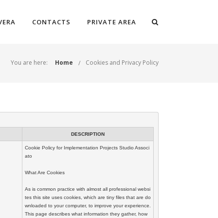
VERA
CONTACTS
PRIVATE AREA
You are here:
Home
Cookies and Privacy Policy
DESCRIPTION
Cookie Policy for Implementation Projects Studio Associ
ato

What Are Cookies

As is common practice with almost all professional websi
tes this site uses cookies, which are tiny files that are do
wnloaded to your computer, to improve your experience. 
This page describes what information they gather, how 